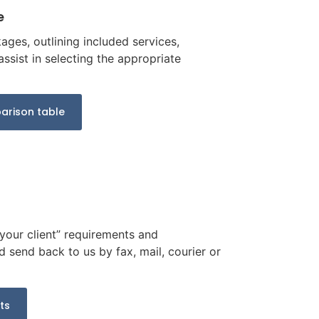
e
ges, outlining included services,
ssist in selecting the appropriate
rison table
 your client” requirements and
d send back to us by fax, mail, courier or
ts