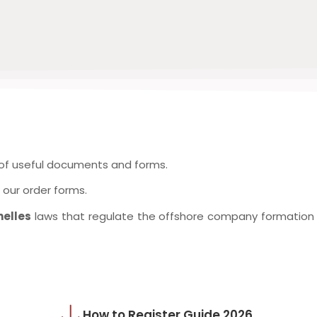
 of useful documents and forms.
our order forms.
helles
laws that regulate the offshore company formation a
How to Register Guide 2026