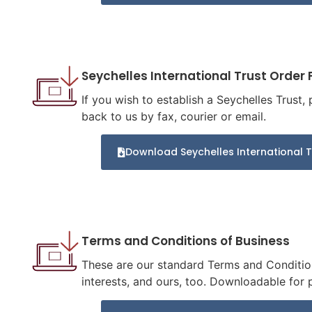
Seychelles International Trust Order
If you wish to establish a Seychelles Trust,
back to us by fax, courier or email.
Download Seychelles International 
Terms and Conditions of Business
These are our standard Terms and Condition
interests, and ours, too. Downloadable for p