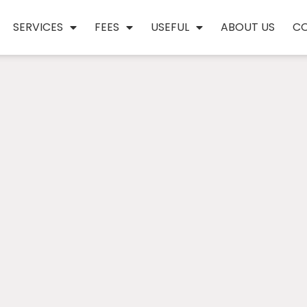
SERVICES
FEES
USEFUL
ABOUT US
C