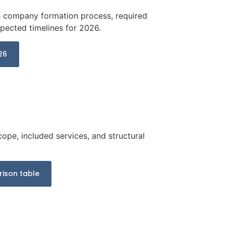
he company formation process, required
ected timelines for 2026.
26
cope, included services, and structural
ison table