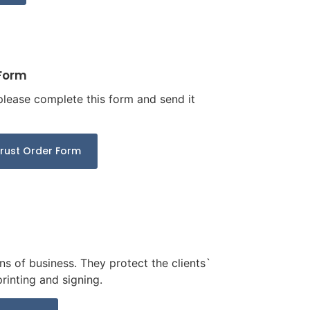
 Form
 please complete this form and send it
Trust Order Form
s of business. They protect the clients`
rinting and signing.