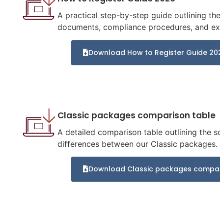
A practical step-by-step guide outlining t
documents, compliance procedures, and exp
Download How to Register Guide 20
Classic packages comparison table
A detailed comparison table outlining the s
differences between our Classic packages.
Download Classic packages compar