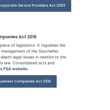
orporate Service Providers Act 2003
ompanies Act 2016
iece of legislation. It regulates the
nd management of the Seychelles
depth legal issues in relation to the
his law. Consolidated acts and
es FSA website
.
Business Companies Act 2016