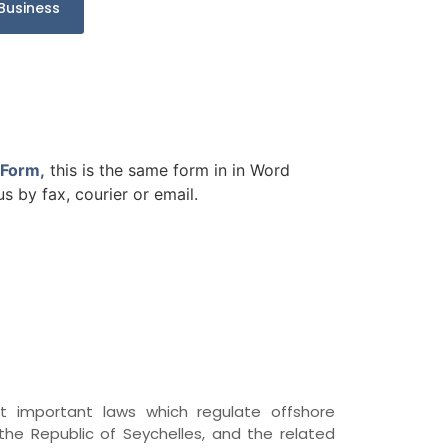
Business
 Form
,
this is the same form in in Word
 by fax, courier or email.
important laws which regulate offshore
he Republic of Seychelles, and the related