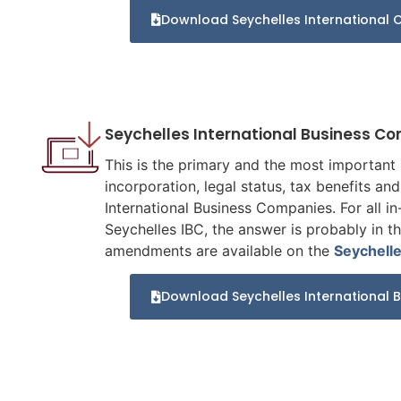
Download Seychelles International C
Seychelles International Business C
This is the primary and the most important p
incorporation, legal status, tax benefits a
International Business Companies. For all in-
Seychelles IBC, the answer is probably in t
amendments are available on the
Seychell
Download Seychelles International 