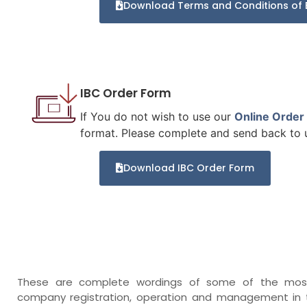
Download Terms and Conditions of 
IBC Order Form
If You do not wish to use our
Online Order
format. Please complete and send back to us
Download IBC Order Form
These are complete wordings of some of the most 
company registration, operation and management in t