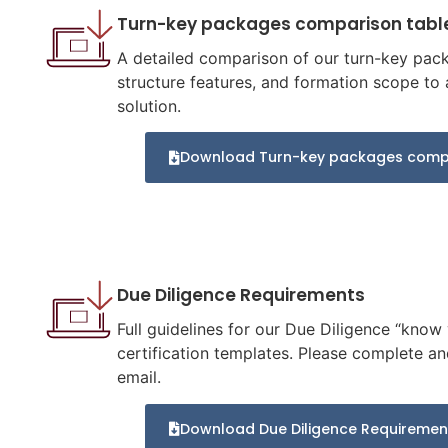
Turn-key packages comparison tabl
A detailed comparison of our turn-key packa
structure features, and formation scope to a
solution.
Download Turn-key packages compa
Due Diligence Requirements
Full guidelines for our Due Diligence “know
certification templates. Please complete an
email.
Download Due Diligence Requiremen