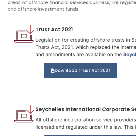
areas of offshore financial services business, like regis
and offshore investment funds.
Trust Act 2021
Legislation for creating offshore trusts in 
Trusts Act, 2021, which replaced the Intern
and amendments are available on the
Seyc
Download Trust Act 2021
Seychelles International Corporate S
All offshore incorporation service provider
licensed and regulated under this law. This 