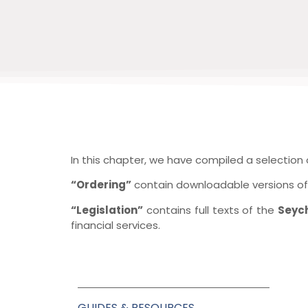
In this chapter, we have compiled a selection
“Ordering”
contain downloadable versions of 
“Legislation”
contains full texts of the
Seyc
financial services.
GUIDES & RESOURCES