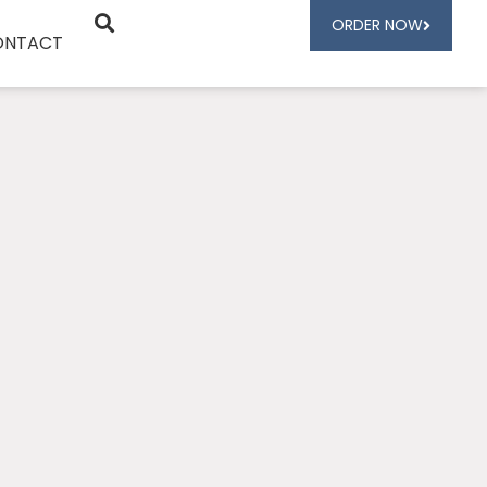
ORDER NOW
ONTACT