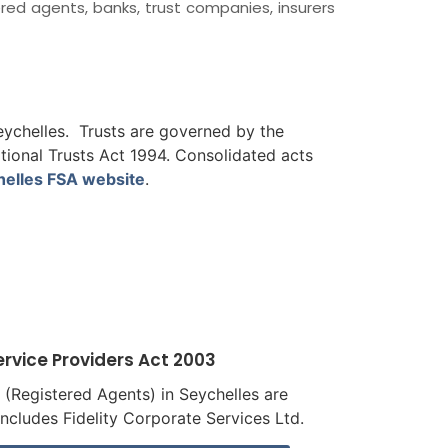
tered agents, banks, trust companies, insurers
Seychelles. Trusts are governed by the
ational Trusts Act 1994. Consolidated acts
helles FSA website
.
ervice Providers Act 2003
s (Registered Agents) in Seychelles are
includes Fidelity Corporate Services Ltd.