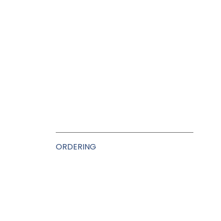
ORDERING