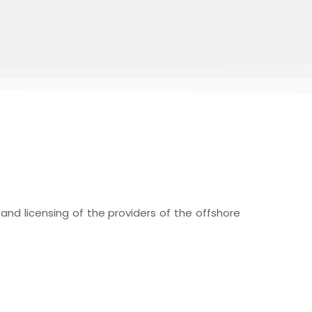
nd licensing of the providers of the offshore