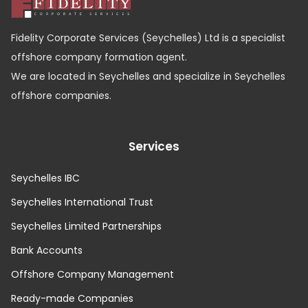
Fidelity Corporate Services (Seychelles) Ltd is a specialist
offshore company formation agent.
We are located in Seychelles and specialize in Seychelles
offshore companies.
Services
Seychelles IBC
Seychelles International Trust
Seychelles Limited Partnerships
Bank Accounts
Offshore Company Management
Ready-made Companies