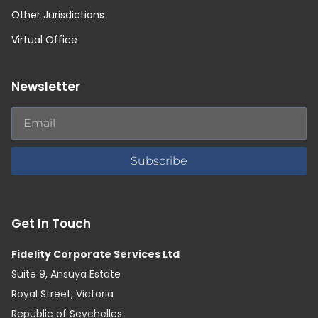
Other Jurisdictions
Virtual Office
Newsletter
Subscribe
Get In Touch
Fidelity Corporate Services Ltd
Suite 9, Ansuya Estate
Royal Street, Victoria
Republic of Seychelles