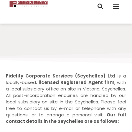
ORDER NOW
Fidelity Corporate Services (Seychelles) Ltd
is a
locally-based,
licensed Registered Agent firm
, with
a local subsidiary office on site in Victoria, Seychelles.
All post-incorporation enquiries are handled by our
local subsidiary on site in the Seychelles. Please feel
free to contact us by e-mail or telephone with any
questions, or to arrange a personal visit.
Our full
contact details in the Seychelles are as follows: