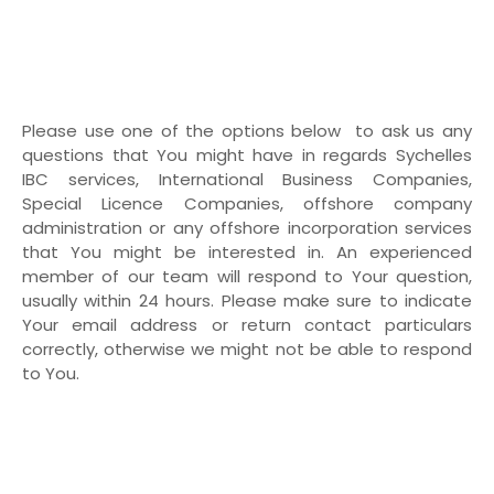
Please use one of the options below to ask us any
questions that You might have in regards Sychelles
IBC services, International Business Companies,
Special Licence Companies, offshore company
administration or any offshore incorporation services
that You might be interested in. An experienced
member of our team will respond to Your question,
usually within 24 hours. Please make sure to indicate
Your email address or return contact particulars
correctly, otherwise we might not be able to respond
to You.