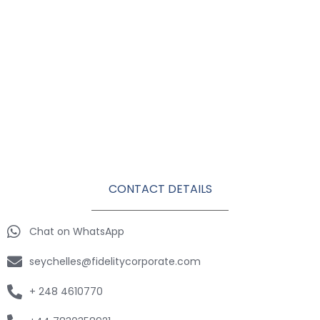
CONTACT DETAILS
Chat on WhatsApp
seychelles@fidelitycorporate.com
+ 248 4610770