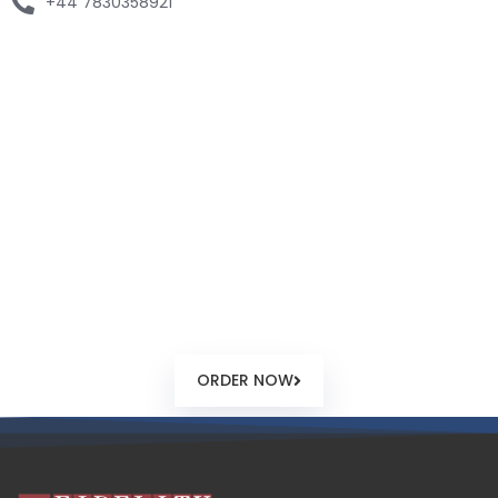
+44 7830358921
Seychelles Company
Configurator
Our online company configurator will enable you to submit
your desired configuration, provide you with precise cost
based on the services you require for your offshore
Seychelles company.
ORDER NOW