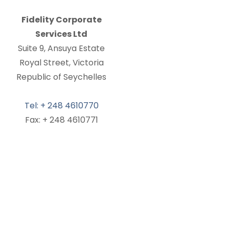
Fidelity Corporate
Services Ltd
Suite 9, Ansuya Estate
Royal Street, Victoria
Republic of Seychelles
Tel: + 248 4610770
Fax: + 248 4610771