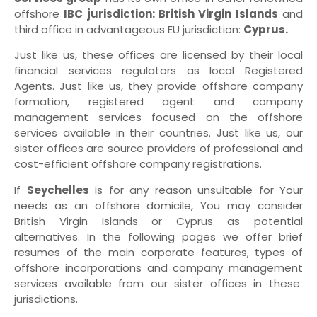
offshore
IBC jurisdiction: British Virgin Islands
and
third office in advantageous EU jurisdiction:
Cyprus.
Just like us, these offices are licensed by their local
financial services regulators as local Registered
Agents. Just like us, they provide offshore company
formation, registered agent and company
management services focused on the offshore
services available in their countries. Just like us, our
sister offices are source providers of professional and
cost-efficient offshore company registrations.
If
Seychelles
is for any reason unsuitable for Your
needs as an offshore domicile, You may consider
British Virgin Islands or Cyprus as potential
alternatives. In the following pages we offer brief
resumes of the main corporate features, types of
offshore incorporations and company management
services available from our sister offices in these
jurisdictions.