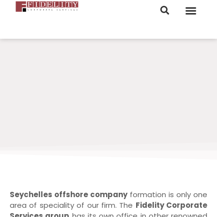
ORDER NOW
Seychelles offshore company
formation is only one
area of speciality of our firm. The
Fidelity Corporate
Services group
has its own office in other renowned