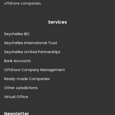
offshore companies.
Services
Seychelles IBC
Seychelles International Trust
Seychelles Limited Partnerships
Bank Accounts
Offshore Company Management
Ready-made Companies
Other Jurisdictions
Virtual Office
Newsletter