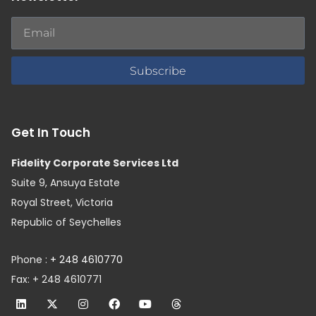
Subscribe
Get In Touch
Fidelity Corporate Services Ltd
Suite 9, Ansuya Estate
Royal Street, Victoria
Republic of Seychelles
Phone :
+ 248 4610770
Fax: + 248 4610771