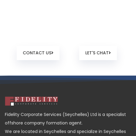
Ready to work with us?
We listen. We talk in plain language. We’re human. And
we’re here to help.
CONTACT US
LET'S CHAT
Fidelity Corporate Services (Seychelles) Ltd is a specialist
offshore company formation agent.
We are located in Seychelles and specialize in Seychelles