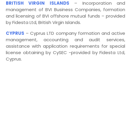
BRITISH VIRGIN ISLANDS
– Incorporation and
management of BVI Business Companies, formation
and licensing of BVI offshore mutual funds – provided
by Fidesta Ltd, British Virgin Islands.
CYPRUS
–
Cyprus LTD company formation and active
management, accounting and audit services,
assistance with application requirements for special
license obtaining by CySEC -provided by Fidesta Ltd,
Cyprus.