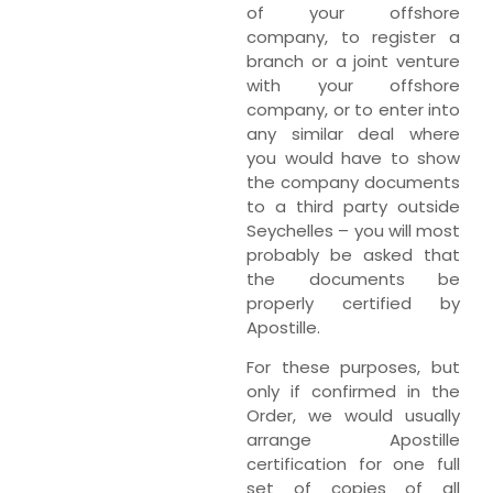
of your offshore
company, to register a
branch or a joint venture
with your offshore
company, or to enter into
any similar deal where
you would have to show
the company documents
to a third party outside
Seychelles – you will most
probably be asked that
the documents be
properly certified by
Apostille.
For these purposes, but
only if confirmed in the
Order, we would usually
arrange Apostille
certification for one full
set of copies of all