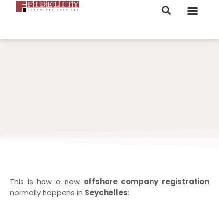
ORDER NOW
This is how a new
offshore company registration
normally happens in
Seychelles
: