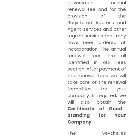
government annual
renewal fee and for the
provision of the
Registered Address and
Agent services and other
regular services that may
have been ordered at
incorporation. The annual
renewal fees are all
identified in our Fees
section. After payment of
the renewal fees we will
take care of the renewal
formalities for your
company. If required, we
will also obtain the
Certificate of Good
Standing for Your
Company.
The Seychelles