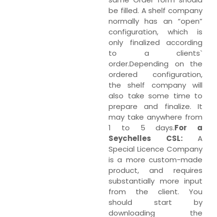
be filled. A shelf company
normally has an “open”
configuration, which is
only finalized according
to a clients`
order.Depending on the
ordered configuration,
the shelf company will
also take some time to
prepare and finalize. It
may take anywhere from
1 to 5 days.
For a
Seychelles CSL:
A
Special Licence Company
is a more custom-made
product, and requires
substantially more input
from the client. You
should start by
downloading the