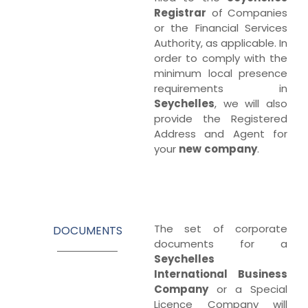
Registrar
of Companies
or the Financial Services
Authority, as applicable. In
order to comply with the
minimum local presence
requirements in
Seychelles
, we will also
provide the Registered
Address and Agent for
your
new
company
.
The set of corporate
DOCUMENTS
documents for a
Seychelles
International
Business
Company
or a Special
Licence Company will