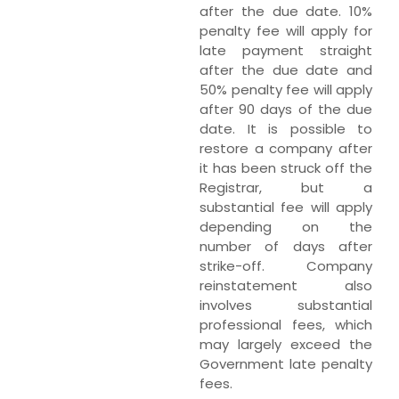
after the due date. 10%
penalty fee will apply for
late payment straight
after the due date and
50% penalty fee will apply
after 90 days of the due
date. It is possible to
restore a company after
it has been struck off the
Registrar, but a
substantial fee will apply
depending on the
number of days after
strike-off. Company
reinstatement also
involves substantial
professional fees, which
may largely exceed the
Government late penalty
fees.