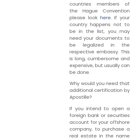
countries members of
the Hague Convention
please look
here
. If your
country happens not to
be in the list, you may
need your documents to
be legalized in the
respective embassy. This
is long, cumbersome and
expensive, but usually can
be done.
Why would you need that
additional certification by
Apostille?
If you intend to open a
foreign bank or securities
account for your offshore
company, to purchase a
real estate in the name