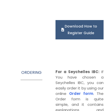
Download How to
Register Guide
For a Seychelles IBC:
If
ORDERING
You have chosen a
Seychelles IBC, you can
easily order it by using our
online
Order form
. The
Order form is quite
simple, and it contains
explanations and