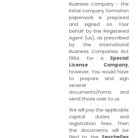
Business Company – the
initial company formation
paperwork is prepared
and signed on Your
behalf by the Registered
Agent (us), as prescribed
by the International
Business Companies Act
1994. For a
Special
License Company
,
however, You would have
to prepare and sign
several
documents/forms and
send those over to us.
We will pay the applicable
capital duties and
registration fees. Then
the documents will be
filed to the
Seychelles