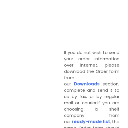
If you do not wish to send
your order information
over internet, please
download the Order form
from
our
Downloads
section,
complete and send it to
us by fax, or by regular
mail or courier.If you are
choosing a shelf
company from
our
ready-made list
, the
same Order form should