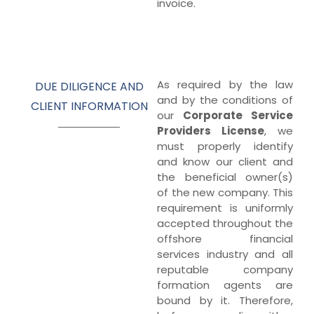
invoice.
As required by the law
DUE DILIGENCE AND
and by the conditions of
CLIENT INFORMATION
our
Corporate Service
Providers License
, we
must properly identify
and know our client and
the beneficial owner(s)
of the new company. This
requirement is uniformly
accepted throughout the
offshore financial
services industry and all
reputable company
formation agents are
bound by it. Therefore,