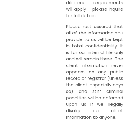
diligence requirements
will apply – please inquire
for full details.
Please rest assured that
all of the information You
provide to us will be kept
in total confidentiality. It
is for our internal file only
and will remain there! The
client information never
appears on any public
record or registrar (unless
the client especially says
so) and stiff criminal
penalties will be enforced
upon us if we illegally
divulge our client
information to anyone.