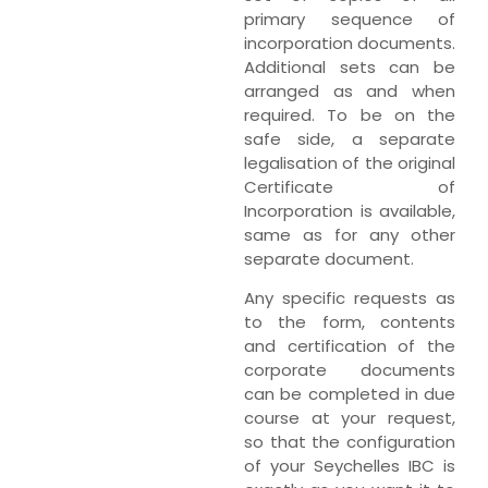
primary sequence of
incorporation documents.
Additional sets can be
arranged as and when
required. To be on the
safe side, a separate
legalisation of the original
Certificate of
Incorporation is available,
same as for any other
separate document.
Any specific requests as
to the form, contents
and certification of the
corporate documents
can be completed in due
course at your request,
so that the configuration
of your Seychelles IBC is