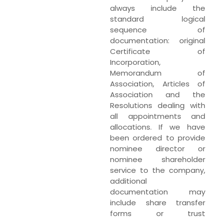
always include the
standard logical
sequence of
documentation: original
Certificate of
Incorporation,
Memorandum of
Association, Articles of
Association and the
Resolutions dealing with
all appointments and
allocations. If we have
been ordered to provide
nominee director or
nominee shareholder
service to the company,
additional
documentation may
include share transfer
forms or trust