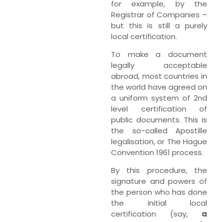
for example, by the
Registrar of Companies –
but this is still a purely
local certification.
To make a document
legally acceptable
abroad, most countries in
the world have agreed on
a uniform system of 2nd
level certification of
public documents. This is
the so-called Apostille
legalisation, or The Hague
Convention 1961 process.
By this procedure, the
signature and powers of
the person who has done
the initial local
certification (say,
a