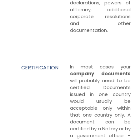
declarations, powers of
attorney, additional
corporate resolutions
and other
documentation.
In most cases your
CERTIFICATION
company
documents
will probably need to be
certified. Documents
issued in one country
would usually be
acceptable only within
that one country only. A
document can be
certified by a Notary or by
a government officer –