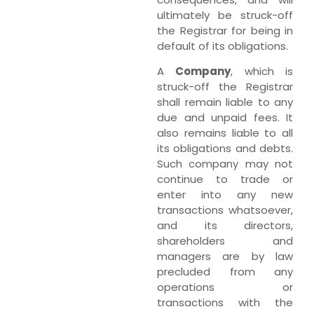
ultimately be struck-off
the Registrar for being in
default of its obligations.
A
Company
, which is
struck-off the Registrar
shall remain liable to any
due and unpaid fees. It
also remains liable to all
its obligations and debts.
Such company may not
continue to trade or
enter into any new
transactions whatsoever,
and its directors,
shareholders and
managers are by law
precluded from any
operations or
transactions with the