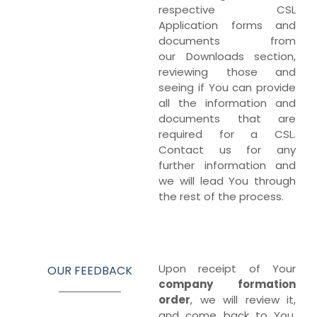
respective CSL
Application forms and
documents from
our Downloads section,
reviewing those and
seeing if You can provide
all the information and
documents that are
required for a CSL.
Contact us for any
further information and
we will lead You through
the rest of the process.
Upon receipt of Your
OUR FEEDBACK
company
formation
order
, we will review it,
and come back to You.