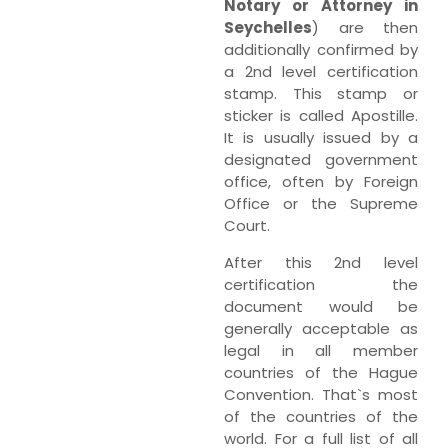
Notary or Attorney in
Seychelles
) are then
additionally confirmed by
a 2nd level certification
stamp. This stamp or
sticker is called Apostille.
It is usually issued by a
designated government
office, often by Foreign
Office or the Supreme
Court.
After this 2nd level
certification the
document would be
generally acceptable as
legal in all member
countries of the Hague
Convention. That`s most
of the countries of the
world. For a full list of all