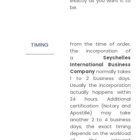
exactly as you want it to
be.
From the time of order,
TIMING
the incorporation of
a
Seychelles
International Business
Company
normally takes
1 to 2 business days.
Usually the incorporation
actually happens within
24 hours. Additional
certification (Notary and
Apostille) may take
another 2 to 4 business
days, the exact timing
depends on the workload