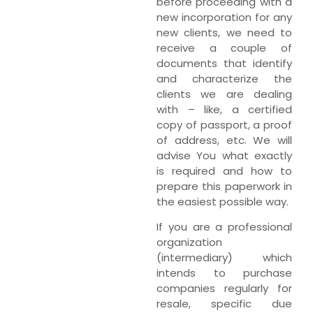
before proceeding with a
new incorporation for any
new clients, we need to
receive a couple of
documents that identify
and characterize the
clients we are dealing
with – like, a certified
copy of passport, a proof
of address, etc. We will
advise You what exactly
is required and how to
prepare this paperwork in
the easiest possible way.
If you are a professional
organization
(intermediary) which
intends to purchase
companies regularly for
resale, specific due