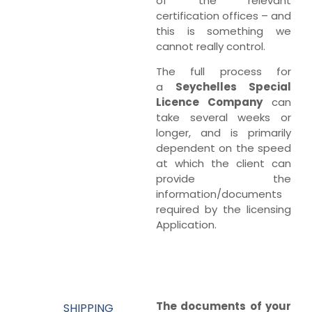
of the relevant
certification offices – and
this is something we
cannot really control.
The full process for
a
Seychelles Special
Licence Company
can
take several weeks or
longer, and is primarily
dependent on the speed
at which the client can
provide the
information/documents
required by the licensing
Application.
The documents of your
SHIPPING