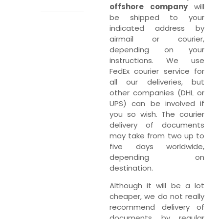
offshore company
will
be shipped to your
indicated address by
airmail or courier,
depending on your
instructions. We use
FedEx courier service for
all our deliveries, but
other companies (DHL or
UPS) can be involved if
you so wish. The courier
delivery of documents
may take from two up to
five days worldwide,
depending on
destination.
Although it will be a lot
cheaper, we do not really
recommend delivery of
documents by regular