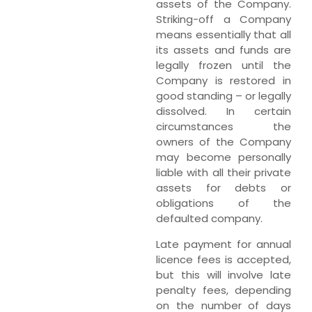
assets of the Company.
Striking-off a Company
means essentially that all
its assets and funds are
legally frozen until the
Company is restored in
good standing – or legally
dissolved. In certain
circumstances the
owners of the Company
may become personally
liable with all their private
assets for debts or
obligations of the
defaulted company.
Late payment for annual
licence fees is accepted,
but this will involve late
penalty fees, depending
on the number of days