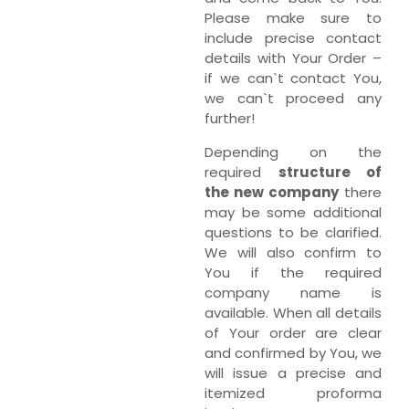
Please make sure to
include precise contact
details with Your Order –
if we can`t contact You,
we can`t proceed any
further!
Depending on the
required
structure of
the new company
there
may be some additional
questions to be clarified.
We will also confirm to
You if the required
company name is
available. When all details
of Your order are clear
and confirmed by You, we
will issue a precise and
itemized proforma