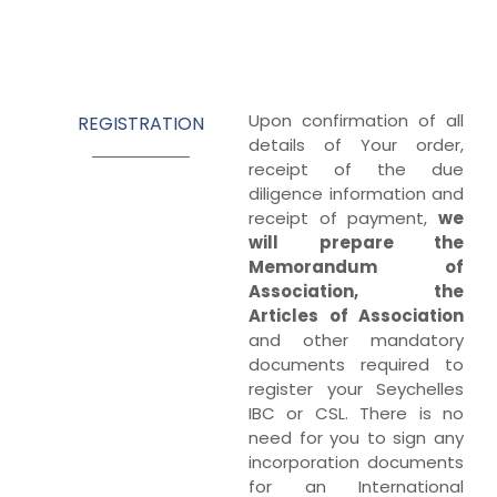
Upon confirmation of all
REGISTRATION
details of Your order,
receipt of the due
diligence information and
receipt of payment,
we
will prepare the
Memorandum of
Association, the
Articles of Association
and other mandatory
documents required to
register your Seychelles
IBC or CSL. There is no
need for you to sign any
incorporation documents
for an International