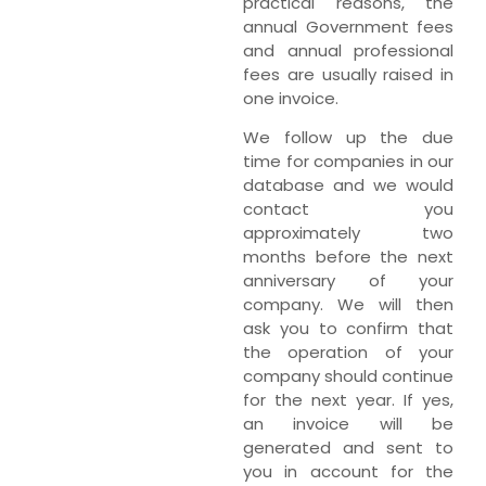
practical reasons, the
annual Government fees
and annual professional
fees are usually raised in
one invoice.
We follow up the due
time for companies in our
database and we would
contact you
approximately two
months before the next
anniversary of your
company. We will then
ask you to confirm that
the operation of your
company should continue
for the next year. If yes,
an invoice will be
generated and sent to
you in account for the