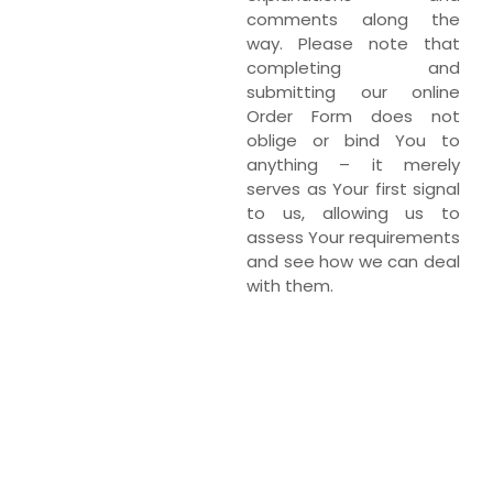
comments along the
way. Please note that
completing and
submitting our online
Order Form does not
oblige or bind You to
anything – it merely
serves as Your first signal
to us, allowing us to
assess Your requirements
and see how we can deal
with them.