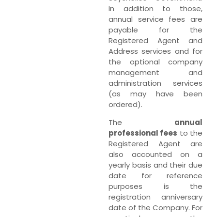
In addition to those,
annual service fees are
payable for the
Registered Agent and
Address services and for
the optional company
management and
administration services
(as may have been
ordered).
The
annual
professional fees
to the
Registered Agent are
also accounted on a
yearly basis and their due
date for reference
purposes is the
registration anniversary
date of the Company. For