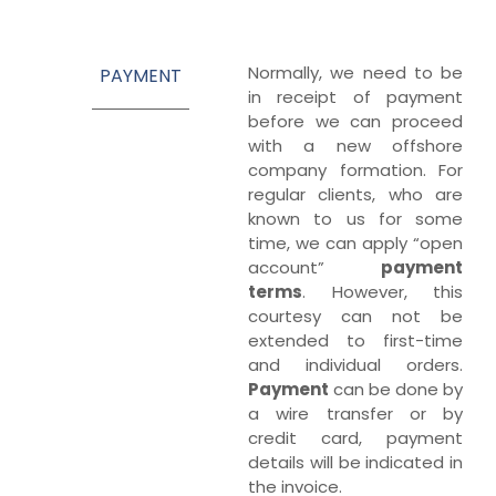
Normally, we need to be
PAYMENT
in receipt of payment
before we can proceed
with a new offshore
company formation. For
regular clients, who are
known to us for some
time, we can apply “open
account”
payment
terms
. However, this
courtesy can not be
extended to first-time
and individual orders.
Payment
can be done by
a wire transfer or by
credit card, payment
details will be indicated in
the invoice.