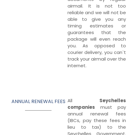
airmail. It is not too
reliable and we will not be
able to give you any
timing estimates or
guarantees that the
package will even reach
you. As opposed to
courier delivery, you can`t
track your airmail over the
internet.
All
Seychelles
ANNUAL RENEWAL FEES
companies
must pay
annual renewal fees
(IBCs, pay these fees in
lieu to tax) to the
Seychelles Government.