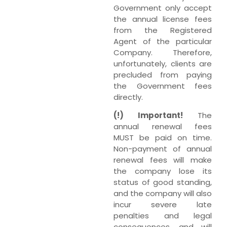
Government only accept
the annual license fees
from the Registered
Agent of the particular
Company. Therefore,
unfortunately, clients are
precluded from paying
the Government fees
directly.
(!) Important!
The
annual renewal fees
MUST be paid on time.
Non-payment of annual
renewal fees will make
the company lose its
status of good standing,
and the company will also
incur severe late
penalties and legal
consequences, and will