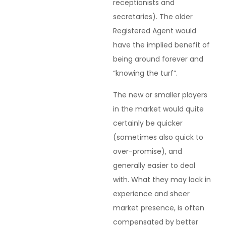
receptionists and
secretaries). The older
Registered Agent would
have the implied benefit of
being around forever and
“knowing the turf”.
The new or smaller players
in the market would quite
certainly be quicker
(sometimes also quick to
over-promise), and
generally easier to deal
with. What they may lack in
experience and sheer
market presence, is often
compensated by better