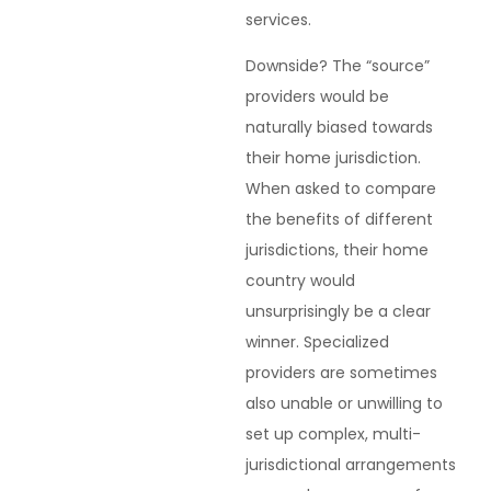
services.
Downside? The “source”
providers would be
naturally biased towards
their home jurisdiction.
When asked to compare
the benefits of different
jurisdictions, their home
country would
unsurprisingly be a clear
winner. Specialized
providers are sometimes
also unable or unwilling to
set up complex, multi-
jurisdictional arrangements