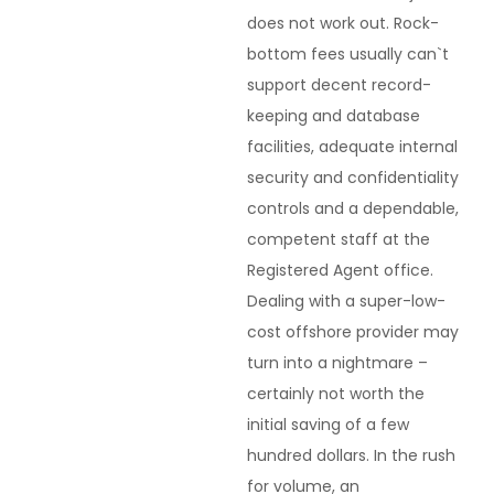
does not work out. Rock-
bottom fees usually can`t
support decent record-
keeping and database
facilities, adequate internal
security and confidentiality
controls and a dependable,
competent staff at the
Registered Agent office.
Dealing with a super-low-
cost offshore provider may
turn into a nightmare –
certainly not worth the
initial saving of a few
hundred dollars. In the rush
for volume, an