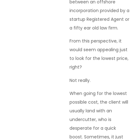
between an offshore
incorporation provided by a
startup Registered Agent or
a fifty ear old law firm.
From this perspective, it
would seem appealing just
to look for the lowest price,
right?
Not really.
When going for the lowest
possible cost, the client will
usually land with an
undercutter, who is
desperate for a quick
boost. Sometimes, it just