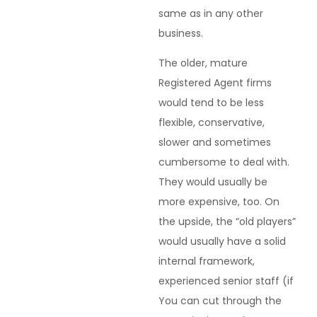
same as in any other
business.
The older, mature
Registered Agent firms
would tend to be less
flexible, conservative,
slower and sometimes
cumbersome to deal with.
They would usually be
more expensive, too. On
the upside, the “old players”
would usually have a solid
internal framework,
experienced senior staff (if
You can cut through the