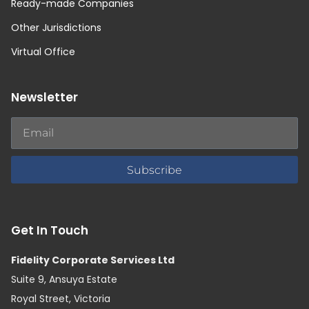
Ready-made Companies
Other Jurisdictions
Virtual Office
Newsletter
Subscribe
Get In Touch
Fidelity Corporate Services Ltd
Suite 9, Ansuya Estate
Royal Street, Victoria