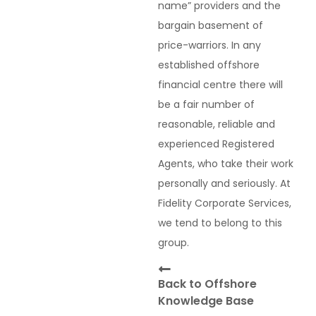
name” providers and the
bargain basement of
price-warriors. In any
established offshore
financial centre there will
be a fair number of
reasonable, reliable and
experienced Registered
Agents, who take their work
personally and seriously. At
Fidelity Corporate Services,
we tend to belong to this
group.
Back to Offshore
Knowledge Base