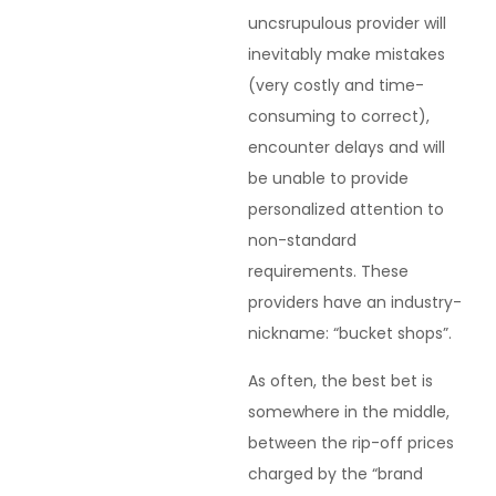
uncsrupulous provider will
inevitably make mistakes
(very costly and time-
consuming to correct),
encounter delays and will
be unable to provide
personalized attention to
non-standard
requirements. These
providers have an industry-
nickname: “bucket shops”.
As often, the best bet is
somewhere in the middle,
between the rip-off prices
charged by the “brand