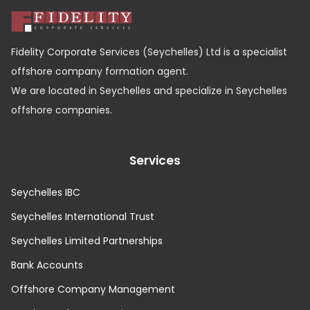
Fidelity Corporate Services (Seychelles) Ltd is a specialist
offshore company formation agent.
We are located in Seychelles and specialize in Seychelles
offshore companies.
Services
Seychelles IBC
Seychelles International Trust
Seychelles Limited Partnerships
Bank Accounts
Offshore Company Management