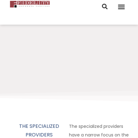
ORDER NOW
THE SPECIALIZED
The specialized providers
PROVIDERS
have a narrow focus on the