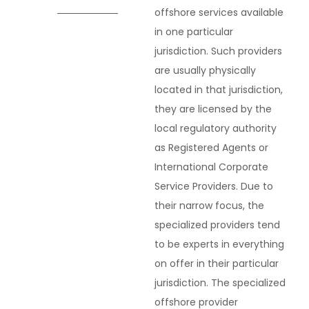
offshore services available
in one particular
jurisdiction. Such providers
are usually physically
located in that jurisdiction,
they are licensed by the
local regulatory authority
as Registered Agents or
International Corporate
Service Providers. Due to
their narrow focus, the
specialized providers tend
to be experts in everything
on offer in their particular
jurisdiction. The specialized
offshore provider