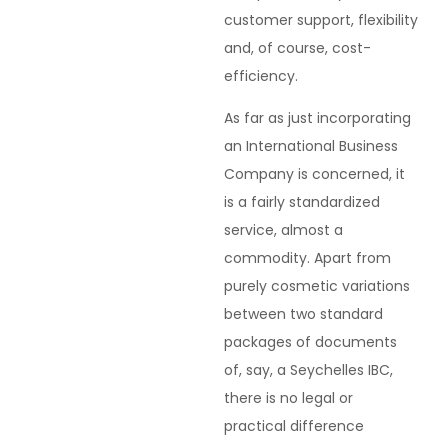
customer support, flexibility
and, of course, cost-
efficiency.
As far as just incorporating
an International Business
Company is concerned, it
is a fairly standardized
service, almost a
commodity. Apart from
purely cosmetic variations
between two standard
packages of documents
of, say, a Seychelles IBC,
there is no legal or
practical difference