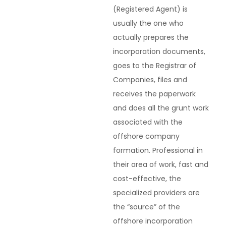
(Registered Agent) is
usually the one who
actually prepares the
incorporation documents,
goes to the Registrar of
Companies, files and
receives the paperwork
and does all the grunt work
associated with the
offshore company
formation. Professional in
their area of work, fast and
cost-effective, the
specialized providers are
the “source” of the
offshore incorporation