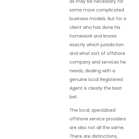
as may be necessary for
some more complicated
business models. But for a
client who has done his
homework and knows
exactly which jurisdiction
and what sort of offshore
company and services he
needs, dealing with a
genuine local Registered
Agent is clearly the best
bet.
The local, specialized
offshore service providers
are also not all the same.
There are distinctions,