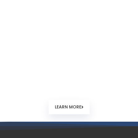
How to Register?
From company order, name check and reservation,
documentary requirements guidelines, feedback and
timing. Step by step guide how a new offshore company
registration normally happens in Seychelles.
LEARN MORE