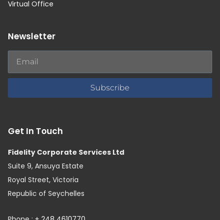
Virtual Office
Newsletter
Subscribe
Get In Touch
Fidelity Corporate Services Ltd
Suite 9, Ansuya Estate
Royal Street, Victoria
Republic of Seychelles
Phone :
+ 248 4610770