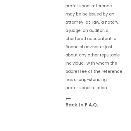
professional reference
may be be issued by an
attorney-at-law, a notary,
a judge, an auditor, a
chartered accountant, a
financial advisor or just
about any other reputable
individual, with whom the
addressee of the reference
has a long-standing
professional relation.
Back to F.A.Q.