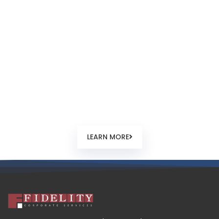
How to Register?
From company order, name check and reservation,
documentary requirements guidelines, feedback and
timing. Step by step guide how a new offshore company
registration normally happens in Seychelles.
LEARN MORE