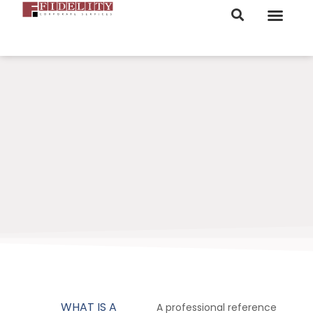
ORDER NOW
WHAT IS A
A professional reference