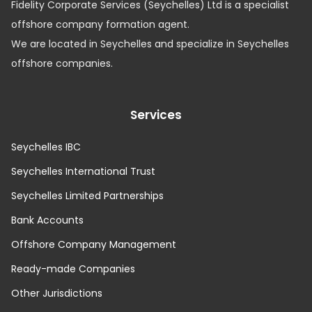
Fidelity Corporate Services (Seychelles) Ltd is a specialist
offshore company formation agent.
We are located in Seychelles and specialize in Seychelles
offshore companies.
Services
Seychelles IBC
Seychelles International Trust
Seychelles Limited Partnerships
Bank Accounts
Offshore Company Management
Ready-made Companies
Other Jurisdictions