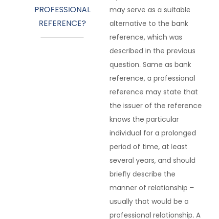
PROFESSIONAL
may serve as a suitable
REFERENCE?
alternative to the bank
reference, which was
described in the previous
question. Same as bank
reference, a professional
reference may state that
the issuer of the reference
knows the particular
individual for a prolonged
period of time, at least
several years, and should
briefly describe the
manner of relationship –
usually that would be a
professional relationship. A