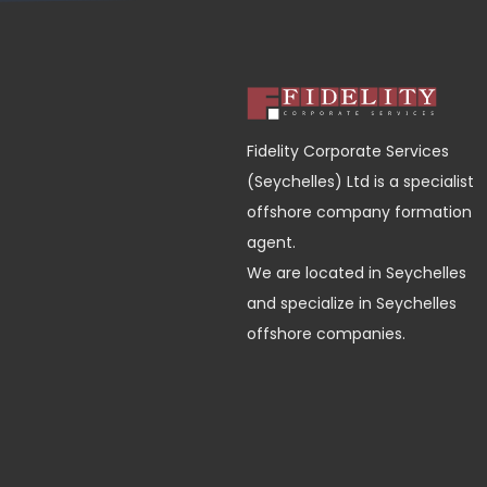
Fidelity Corporate Services
(Seychelles) Ltd is a specialist
offshore company formation
agent.
We are located in Seychelles
and specialize in Seychelles
offshore companies.