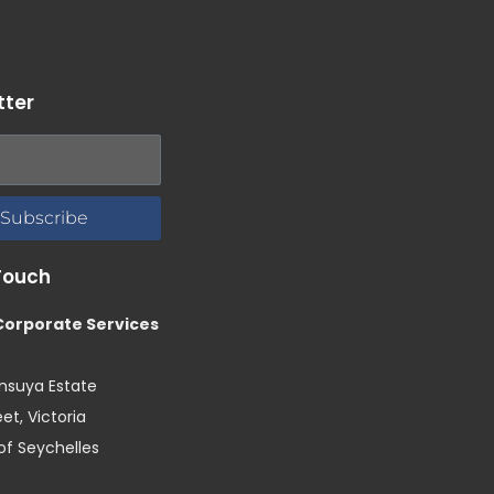
tter
Subscribe
Touch
 Corporate Services
Ansuya Estate
et, Victoria
of Seychelles