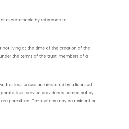
 or ascertainable by reference to
 not living at the time of the creation of the
, under the terms of the trust, members of a
wo trustees unless administered by a licensed
porate trust service providers is carried out by
es are permitted. Co-trustees may be resident or