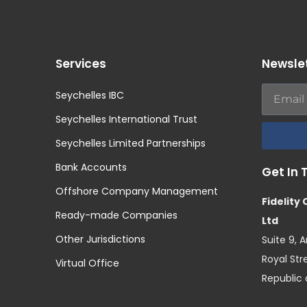
Services
Newsle
Seychelles IBC
Seychelles International Trust
Seychelles Limited Partnerships
Bank Accounts
Get In 
Offshore Company Management
Fidelity
Ready-made Companies
Ltd
Other Jurisdictions
Suite 9, 
Royal Stre
Virtual Office
Republic 