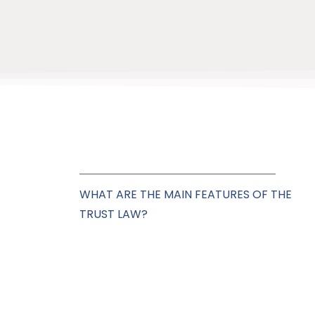
WHAT ARE THE MAIN FEATURES OF THE
TRUST LAW?