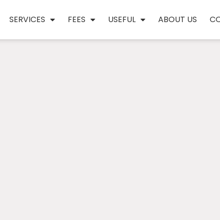
SERVICES
FEES
USEFUL
ABOUT US
C