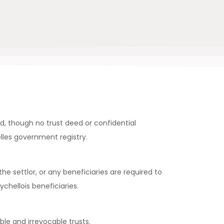
d, though no trust deed or confidential
lles government registry.
he settlor, or any beneficiaries are required to
hellois beneficiaries.
le and irrevocable trusts.