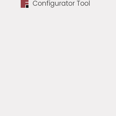
Configurator Tool