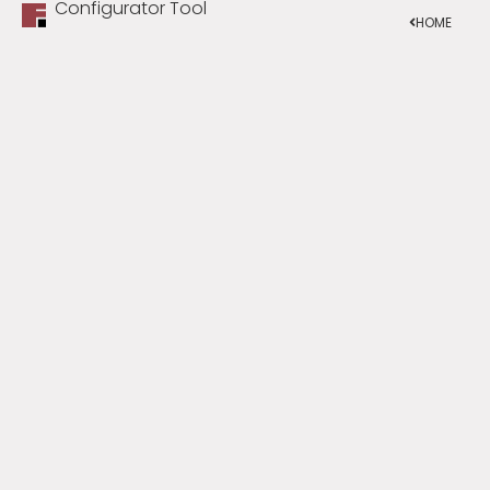
Configurator Tool
HOME